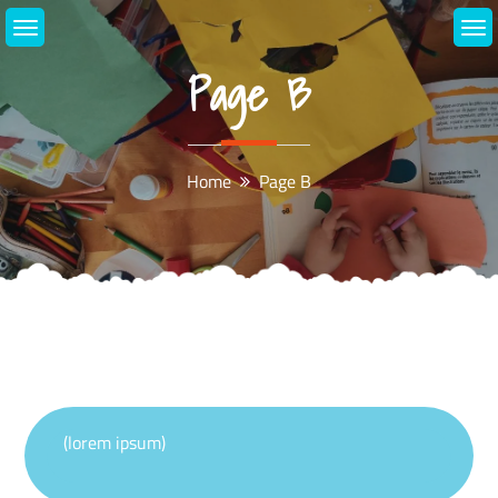
Skip
to
content
Page B
Home
Page B
(lorem ipsum)