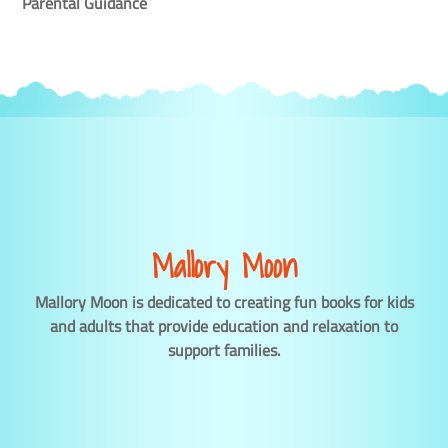
Parental Guidance
Mallory Moon
Mallory Moon is dedicated to creating fun books for kids
and adults that provide education and relaxation to
support families.