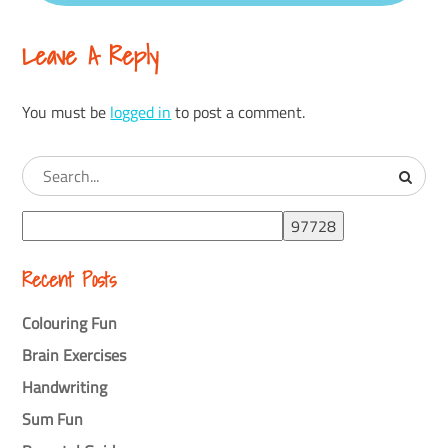
Leave A Reply
You must be
logged in
to post a comment.
Recent Posts
Colouring Fun
Brain Exercises
Handwriting
Sum Fun