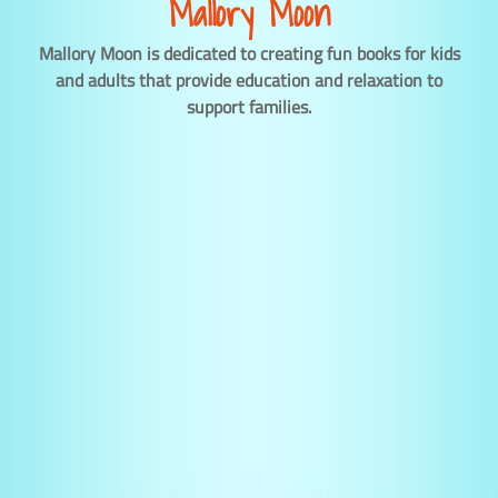
Mallory Moon
Mallory Moon is dedicated to creating fun books for kids
and adults that provide education and relaxation to
support families.