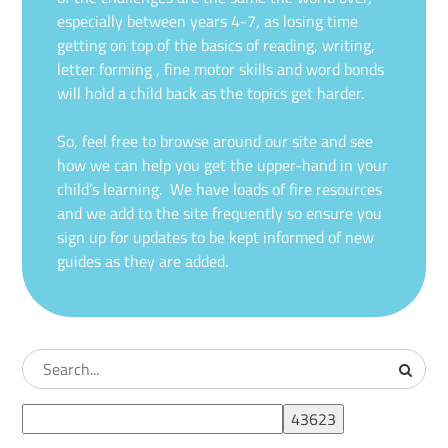
especially between years 4-7, as losing time
getting on top of the basics of reading, writing,
letter forming , fine motor skills and word bonds
will hold a child back as the topics get harder.
So, feel free to browse around our site and see
how we can help you get the upper-hand in your
child’s learning. We have loads of fire resources
and we add to the site frequently so ensure you
sign up for updates to be kept informed of new
guides as they are added.