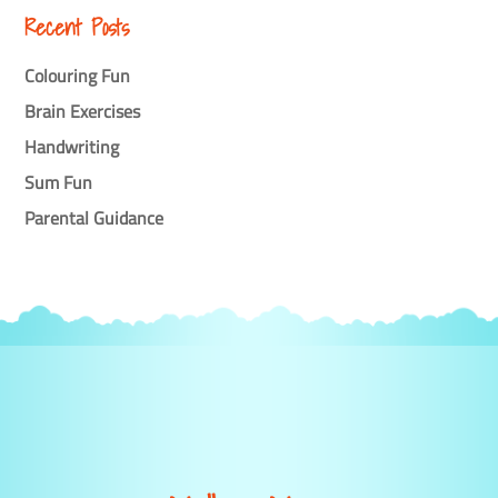
Recent Posts
Colouring Fun
Brain Exercises
Handwriting
Sum Fun
Parental Guidance