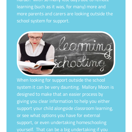
learning (such as it was, for many) more and
more parents and carers are looking outside the
school system for support.
When looking for support outside the school
system it can be very daunting. Mallory Moon is
designed to make that an easier process by
giving you clear information to help you either
support your child alongside classroom learning,
or see what options you have for external
support, or even undertaking homeschooling
yourself. That can be a big undertaking if you