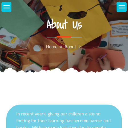
Skip
to
content
About Us
Home
About Us
In recent years, giving our children a sound
footing for their learning has become harder and
harder. With so many lost days due to remote