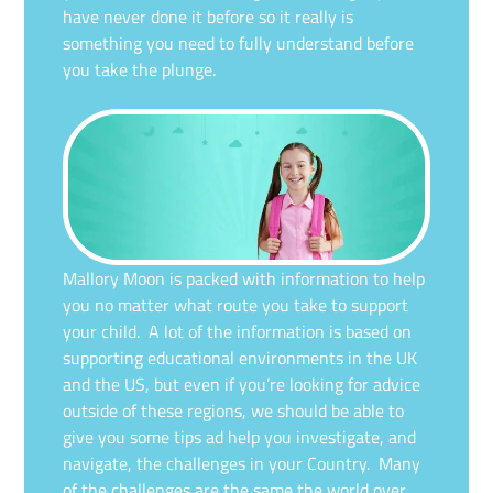
have never done it before so it really is
something you need to fully understand before
you take the plunge.
Mallory Moon is packed with information to help
you no matter what route you take to support
your child. A lot of the information is based on
supporting educational environments in the UK
and the US, but even if you’re looking for advice
outside of these regions, we should be able to
give you some tips ad help you investigate, and
navigate, the challenges in your Country. Many
of the challenges are the same the world over,