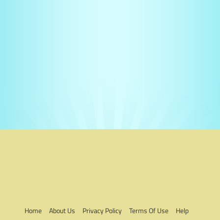
Home
About Us
Privacy Policy
Terms Of Use
Help