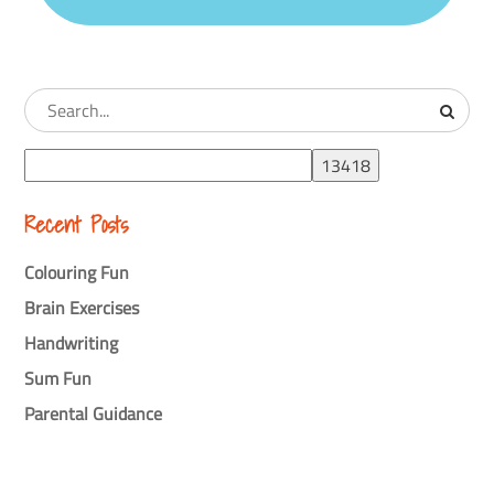
Recent Posts
Colouring Fun
Brain Exercises
Handwriting
Sum Fun
Parental Guidance