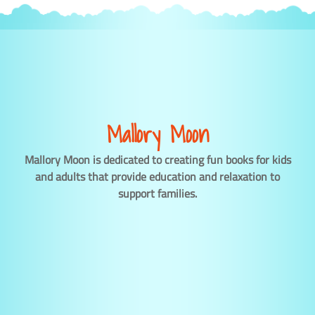
Mallory Moon
Mallory Moon is dedicated to creating fun books for kids
and adults that provide education and relaxation to
support families.