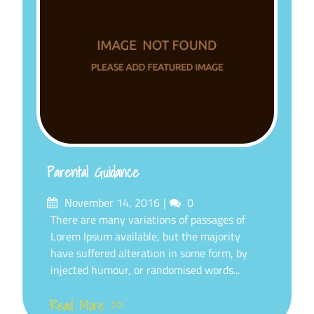
Parental Guidance
Posted
Comments
November 14, 2016
0
on
There are many variations of passages of
Lorem Ipsum available, but the majority
have suffered alteration in some form, by
injected humour, or randomised words...
Read More >>