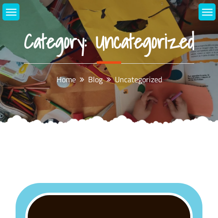
Skip
to
content
Category:
Uncategorized
Home
Blog
Uncategorized