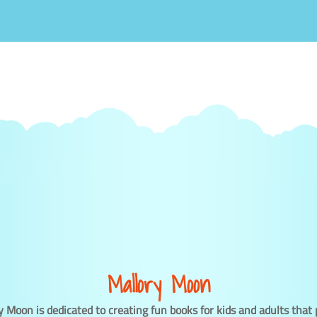
Mallory Moon
y Moon is dedicated to creating fun books for kids and adults that 