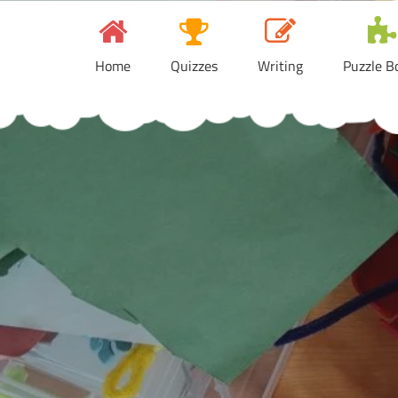
Skip
to
content
Home
Quizzes
Writing
Puzzle B