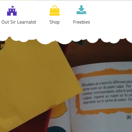
 Out Sir Learnalot
Shop
Freebies