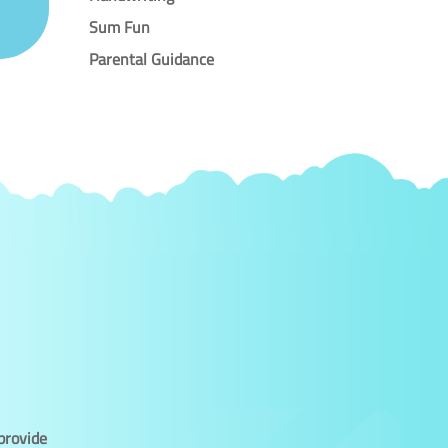
Sum Fun
Parental Guidance
provide