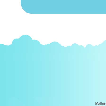
Mallor