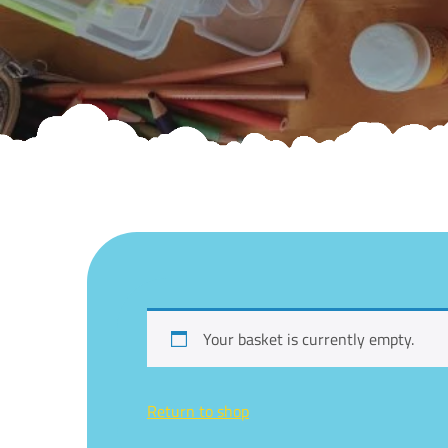
Your basket is currently empty.
Return to shop