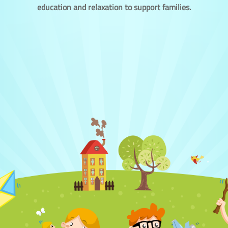
education and relaxation to support families.