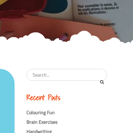
Recent Posts
Colouring Fun
Brain Exercises
Handwriting