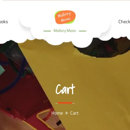
ooks
Check
Mallory Moon
Cart
Home
Cart